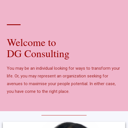
Welcome to
DG Consulting
You may be an individual looking for ways to transform your
life. Or, you may represent an organization seeking for
avenues to maximise your people potential. In either case,
you have come to the right place.