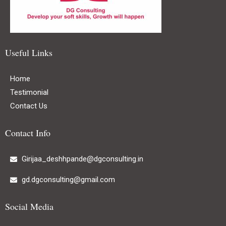
Useful Links
Home
Testimonial
Contact Us
Contact Info
Girijaa_deshhpande@dgconsulting.in
gd.dgconsulting@gmail.com
Social Media