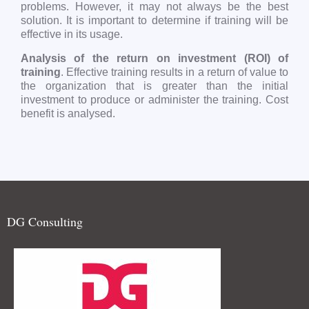
problems. However, it may not always be the best
solution. It is important to determine if training will be
effective in its usage.
Analysis of the return on investment (ROI) of
training
. Effective training results in a return of value to
the organization that is greater than the initial
investment to produce or administer the training. Cost
benefit is analysed.
DG Consulting