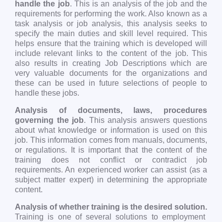
handle the job
. This is an analysis of the job and the
requirements for performing the work. Also known as a
task analysis or job analysis, this analysis seeks to
specify the main duties and skill level required. This
helps ensure that the training which is developed will
include relevant links to the content of the job. This
also results in creating Job Descriptions which are
very valuable documents for the organizations and
these can be used in future selections of people to
handle these jobs.
Analysis of documents, laws, procedures
governing the job
. This analysis answers questions
about what knowledge or information is used on this
job. This information comes from manuals, documents,
or regulations. It is important that the content of the
training does not conflict or contradict job
requirements. An experienced worker can assist (as a
subject matter expert) in determining the appropriate
content.
Analysis of whether training is the desired solution.
Training is one of several solutions to employment