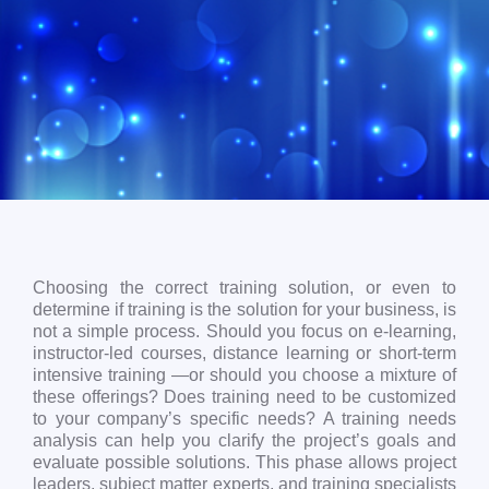
Choosing the correct training solution, or even to
determine if training is the solution for your business, is
not a simple process. Should you focus on e-learning,
instructor-led courses, distance learning or short-term
intensive training —or should you choose a mixture of
these offerings? Does training need to be customized
to your company’s specific needs? A training needs
analysis can help you clarify the project’s goals and
evaluate possible solutions. This phase allows project
leaders, subject matter experts, and training specialists