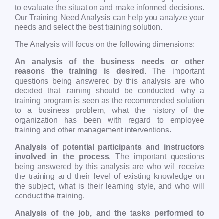
to evaluate the situation and make informed decisions.
Our Training Need Analysis can help you analyze your
needs and select the best training solution.
The Analysis will focus on the following dimensions:
An analysis of the business needs or other
reasons the training is desired
. The important
questions being answered by this analysis are who
decided that training should be conducted, why a
training program is seen as the recommended solution
to a business problem, what the history of the
organization has been with regard to employee
training and other management interventions.
Analysis of potential participants and instructors
involved in the process
. The important questions
being answered by this analysis are who will receive
the training and their level of existing knowledge on
the subject, what is their learning style, and who will
conduct the training.
Analysis of the job, and the tasks performed to