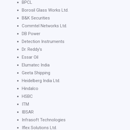
BPCL
Borosil Glass Works Ltd.
B&K Securities
Commtel Networks Ltd.
DB Power
Detection Instruments
Dr. Reddy’s
Essar Oil
Elumatec India
Geeta Shipping
Heidelberg India Ltd.
Hindalco
HSBC
ITM
IBSAR
Infrasoft Technologies
Iflex Solutions Ltd.