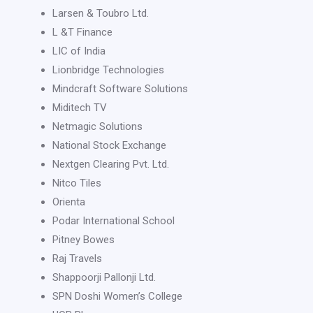
Larsen & Toubro Ltd.
L &T Finance
LIC of India
Lionbridge Technologies
Mindcraft Software Solutions
Miditech TV
Netmagic Solutions
National Stock Exchange
Nextgen Clearing Pvt. Ltd.
Nitco Tiles
Orienta
Podar International School
Pitney Bowes
Raj Travels
Shappoorji Pallonji Ltd.
SPN Doshi Women’s College