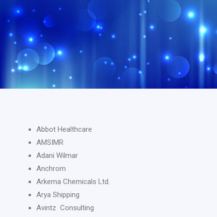
Abbot Healthcare
AMSIMR
Adani Wilmar
Anchrom
Arkema Chemicals Ltd.
Arya Shipping
Avintz Consulting