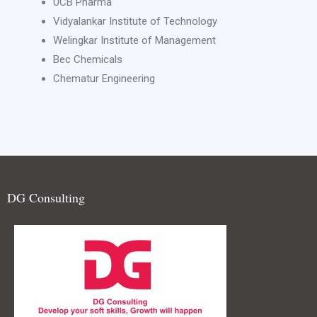
UCB Pharma
Vidyalankar Institute of Technology
Welingkar Institute of Management
Bec Chemicals
Chematur Engineering
DG Consulting