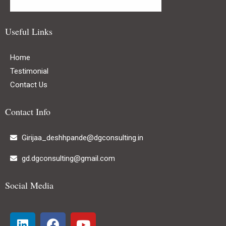
Useful Links
Home
Testimonial
Contact Us
Contact Info
Girijaa_deshhpande@dgconsulting.in
gd.dgconsulting@gmail.com
Social Media
L
F
Y
i
a
o