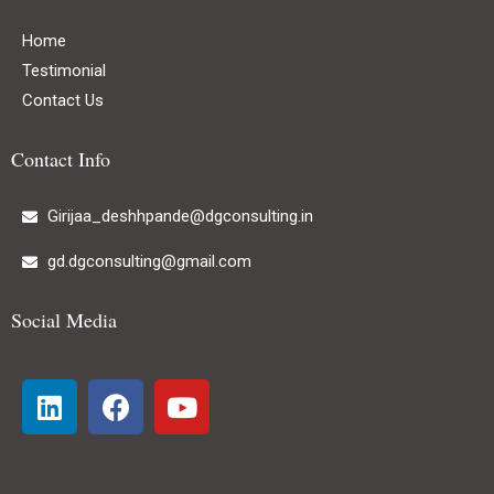
Home
Testimonial
Contact Us
Contact Info
Girijaa_deshhpande@dgconsulting.in
gd.dgconsulting@gmail.com
Social Media
L
F
Y
i
a
o
n
c
u
k
e
t
e
b
u