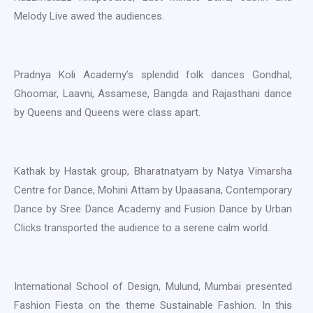
Melody Live awed the audiences.
Pradnya Koli Academy’s splendid folk dances Gondhal,
Ghoomar, Laavni, Assamese, Bangda and Rajasthani dance
by Queens and Queens were class apart.
Kathak by Hastak group, Bharatnatyam by Natya Vimarsha
Centre for Dance, Mohini Attam by Upaasana, Contemporary
Dance by Sree Dance Academy and Fusion Dance by Urban
Clicks transported the audience to a serene calm world.
International School of Design, Mulund, Mumbai presented
Fashion Fiesta on the theme Sustainable Fashion. In this