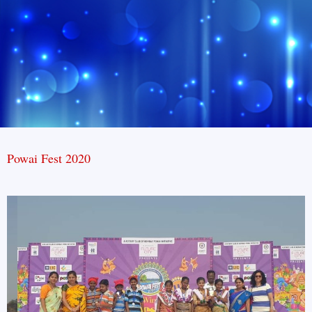
Powai Fest 2020