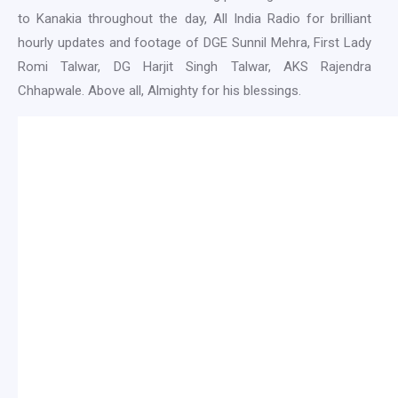
to Kanakia throughout the day, All India Radio for brilliant
hourly updates and footage of DGE Sunnil Mehra, First Lady
Romi Talwar, DG Harjit Singh Talwar, AKS Rajendra
Chhapwale. Above all, Almighty for his blessings.