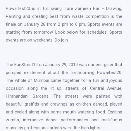
Powaifest20 is in full swing. Tare Zameen Par – Drawing,
Painting and creating best from waste competition is the
finale on January 26 from 2 pm to 6 pm. Sports events are
starting from tomorrow. Look below for schedules. Sports
events are on weekends. Do join.
The FunStreet19 on January 29, 2019 was our energiser that
pumped excitement about the forthcoming Powaifest20.
The whole of Mumbai came together for a fun and joyous
occasion along the lit up streets of Central Avenue,
Hiranandani Gardens. The streets were painted with
beautiful graffitis and drawings as children danced, played
and cycled along with some mouth-watering food. Exciting
zumba, interactive dance performances and mellifluous
music by professional artists were the high lights.