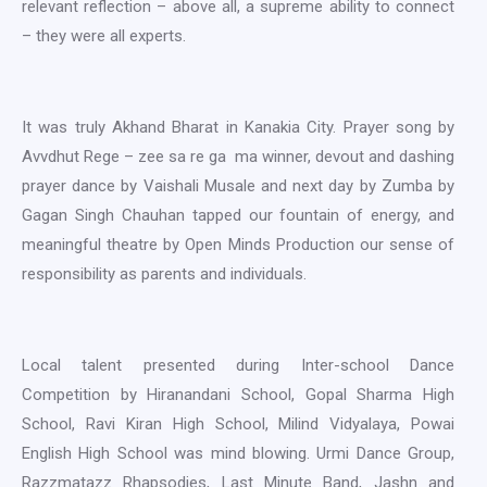
relevant reflection – above all, a supreme ability to connect
– they were all experts.
It was truly Akhand Bharat in Kanakia City. Prayer song by
Avvdhut Rege – zee sa re ga ma winner, devout and dashing
prayer dance by Vaishali Musale and next day by Zumba by
Gagan Singh Chauhan tapped our fountain of energy, and
meaningful theatre by Open Minds Production our sense of
responsibility as parents and individuals.
Local talent presented during Inter-school Dance
Competition by Hiranandani School, Gopal Sharma High
School, Ravi Kiran High School, Milind Vidyalaya, Powai
English High School was mind blowing. Urmi Dance Group,
Razzmatazz Rhapsodies, Last Minute Band, Jashn and