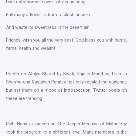
Dark unfathomed caves of ocean bear,
Full many a flower is born to blush unseen
And waste its sweetness in the desert air’
Friends, wish you all the very best! God bless you with name,
fame, health and wealth!
Poetry on Atulya Bharat by Swati, Rajesh Manthan, Pramila
Sharma and Rasbihari Pandey not only regaled the audience
but set them on a mood of introspection. Twitter posts on
these are trending!
Rishi Nanda’s speech on The Deeper Meaning of Mythology
took the program to a different level. Many members in the