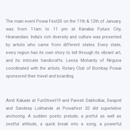
The main event Powai Fest20 on the 11th & 12th of January,
was from 11am to 11 pm at Kanakia Future City,
Hiranandani. India’s rich diversity and culture was presented
by artists who came from different states. Every state,
every region has its own story to tell through its vibrant art,
and its intricate handicrafts. Leesa Mohanty of Nirguna
coordinated with the artists. Rotary Club of Bombay Powai
sponsored their travel and boarding.
Amit Kakade at FunStreet19 and Paresh Dabholkar, Swapnil
and Sandeep Lokhande at Powaifest 20 did superlative
anchoring. A sudden poetic prelude, a jestful as well as
zestful attitude, a quick break into a song, a powerful