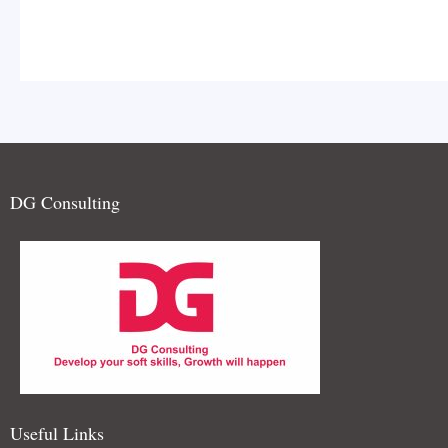
DG Consulting
and teamwork is celebrated. I
extempore Elocution Contest
Useful Links