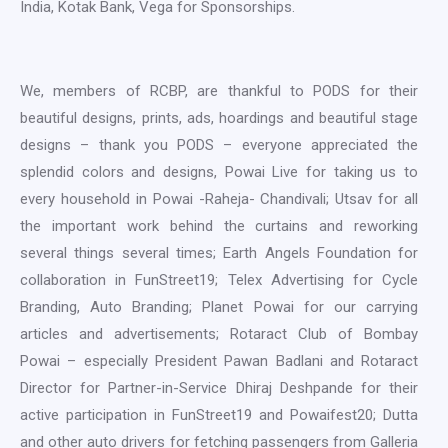
India, Kotak Bank, Vega for Sponsorships.
We, members of RCBP, are thankful to PODS for their
beautiful designs, prints, ads, hoardings and beautiful stage
designs – thank you PODS – everyone appreciated the
splendid colors and designs, Powai Live for taking us to
every household in Powai -Raheja- Chandivali; Utsav for all
the important work behind the curtains and reworking
several things several times; Earth Angels Foundation for
collaboration in FunStreet19; Telex Advertising for Cycle
Branding, Auto Branding; Planet Powai for our carrying
articles and advertisements; Rotaract Club of Bombay
Powai – especially President Pawan Badlani and Rotaract
Director for Partner-in-Service Dhiraj Deshpande for their
active participation in FunStreet19 and Powaifest20; Dutta
and other auto drivers for fetching passengers from Galleria