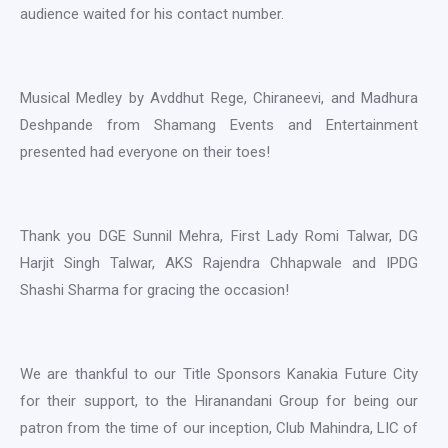
audience waited for his contact number.
Musical Medley by Avddhut Rege, Chiraneevi, and Madhura
Deshpande from Shamang Events and Entertainment
presented had everyone on their toes!
Thank you DGE Sunnil Mehra, First Lady Romi Talwar, DG
Harjit Singh Talwar, AKS Rajendra Chhapwale and IPDG
Shashi Sharma for gracing the occasion!
We are thankful to our Title Sponsors Kanakia Future City
for their support, to the Hiranandani Group for being our
patron from the time of our inception, Club Mahindra, LIC of