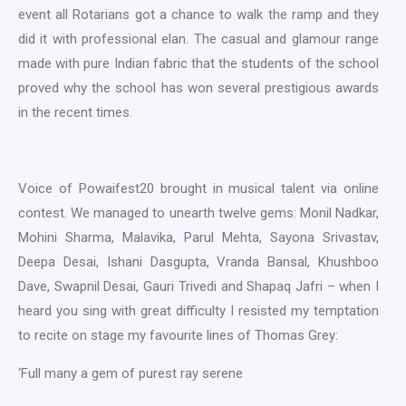
event all Rotarians got a chance to walk the ramp and they
did it with professional elan. The casual and glamour range
made with pure Indian fabric that the students of the school
proved why the school has won several prestigious awards
in the recent times.
Voice of Powaifest20 brought in musical talent via online
contest. We managed to unearth twelve gems: Monil Nadkar,
Mohini Sharma, Malavika, Parul Mehta, Sayona Srivastav,
Deepa Desai, Ishani Dasgupta, Vranda Bansal, Khushboo
Dave, Swapnil Desai, Gauri Trivedi and Shapaq Jafri – when I
heard you sing with great difficulty I resisted my temptation
to recite on stage my favourite lines of Thomas Grey:
‘Full many a gem of purest ray serene