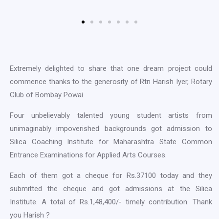
Extremely delighted to share that one dream project could
commence thanks to the generosity of Rtn Harish Iyer, Rotary
Club of Bombay Powai.
Four unbelievably talented young student artists from
unimaginably impoverished backgrounds got admission to
Silica Coaching Institute for Maharashtra State Common
Entrance Examinations for Applied Arts Courses.
Each of them got a cheque for Rs.37100 today and they
submitted the cheque and got admissions at the Silica
Institute. A total of Rs.1,48,400/- timely contribution. Thank
you Harish ?