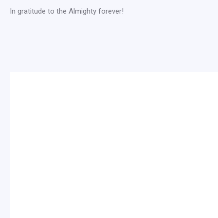
In gratitude to the Almighty forever!