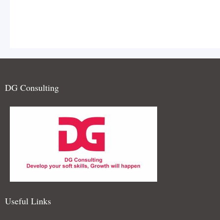
DG Consulting
and teamwork is celebrated. I
extempore Elocution Contest
Useful Links