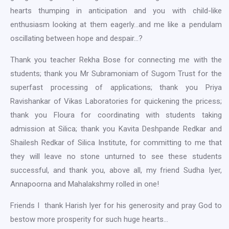
hearts thumping in anticipation and you with child-like
enthusiasm looking at them eagerly…and me like a pendulam
oscillating between hope and despair…?
Thank you teacher Rekha Bose for connecting me with the
students; thank you Mr Subramoniam of Sugom Trust for the
superfast processing of applications; thank you Priya
Ravishankar of Vikas Laboratories for quickening the pricess;
thank you Floura for coordinating with students taking
admission at Silica; thank you Kavita Deshpande Redkar and
Shailesh Redkar of Silica Institute, for committing to me that
they will leave no stone unturned to see these students
successful, and thank you, above all, my friend Sudha Iyer,
Annapoorna and Mahalakshmy rolled in one!
Friends I thank Harish Iyer for his generosity and pray God to
bestow more prosperity for such huge hearts…