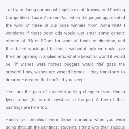
Last year during our annual flagship event Drawing and Painting
Competition ‘Taare Zameen Par’, when the judges appreciated
the work of three of our prize winners from Asha NGO, I
wondered if these poor kids would just enter some generic
stream of BA or BCom for want of funds or direction, and
their talent would just be lost. I wished if only we could give
them an opening in applied arts, what a beautiful world it would
be. ‘If wishes were horses beggars would ride’ goes the
proverb! I say, wishes are winged horses – they transform to
dreams – dreams that don’t let you sleep!
Here are the pics of students getting cheques from Harish
Iyer’s office (he is not anywhere in the pic). A few of their
paintings are here too.
Harish Iyer, priceless were those moments when you were
going through the paintings; students sitting with their anxious