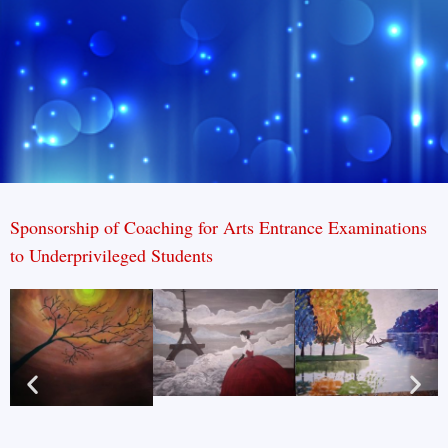
Sponsorship of Coaching for Arts Entrance Examinations
to Underprivileged Students